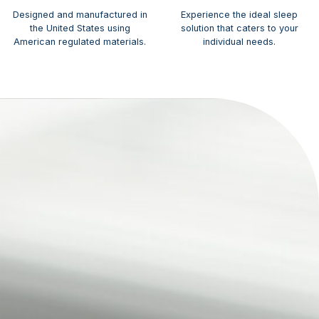
Designed and manufactured in
Experience the ideal sleep
the United States using
solution that caters to your
American regulated materials.
individual needs.