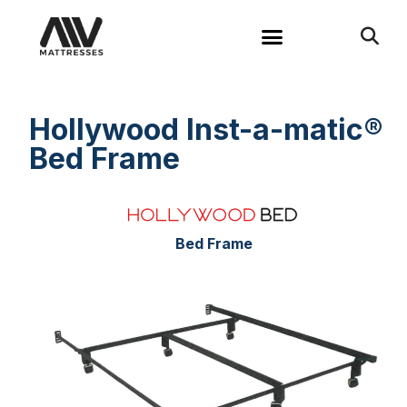
Hollywood Inst-a-matic®
Bed Frame
Bed Frame