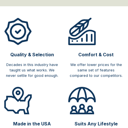
Quality & Selection
Comfort & Cost​
Decades in this industry have
We offer lower prices for the
taught us what works. We
same set of features
never settle for good enough.
compared to our competitors.
Made in the USA
Suits Any Lifestyle