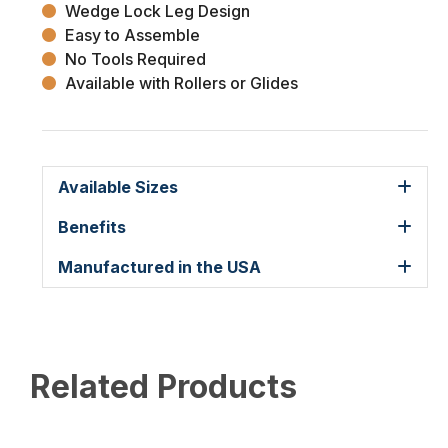
Wedge Lock Leg Design
Easy to Assemble
No Tools Required
Available with Rollers or Glides
Available Sizes
Benefits
Manufactured in the USA
Related Products