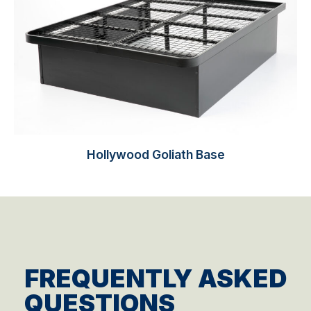
Hollywood Goliath Base
FREQUENTLY ASKED
QUESTIONS