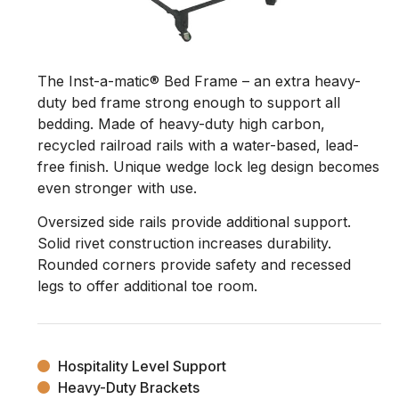
The Inst-a-matic® Bed Frame – an extra heavy-
duty bed frame strong enough to support all
bedding. Made of heavy-duty high carbon,
recycled railroad rails with a water-based, lead-
free finish. Unique wedge lock leg design becomes
even stronger with use.
Oversized side rails provide additional support.
Solid rivet construction increases durability.
Rounded corners provide safety and recessed
legs to offer additional toe room.
Hospitality Level Support
Heavy-Duty Brackets