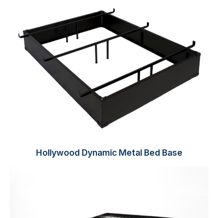
Hollywood Dynamic Metal Bed Base​