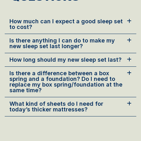
How much can I expect a good sleep set
to cost?
Is there anything I can do to make my
new sleep set last longer?
How long should my new sleep set last?
Is there a difference between a box
spring and a foundation? Do I need to
replace my box spring/foundation at the
same time?
What kind of sheets do I need for
today’s thicker mattresses?