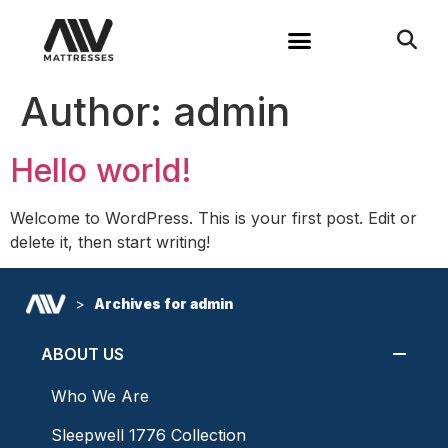
Author:
admin
Hello world!
Welcome to WordPress. This is your first post. Edit or
delete it, then start writing!
>
Archives for admin
ABOUT US
Who We Are
Sleepwell 1776 Collection