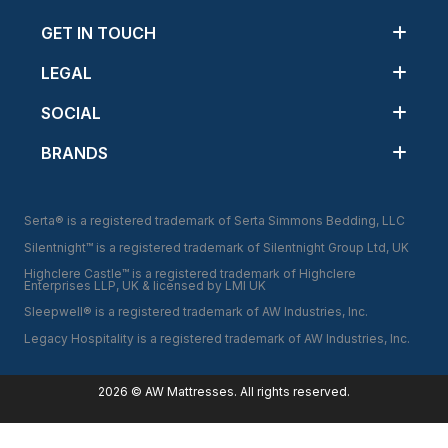
GET IN TOUCH
LEGAL
SOCIAL
BRANDS
Serta® is a registered trademark of Serta Simmons Bedding, LLC
Silentnight™ is a registered trademark of Silentnight Group Ltd, UK
Highclere Castle™ is a registered trademark of Highclere
Enterprises LLP, UK & licensed by LMI UK
Sleepwell® is a registered trademark of AW Industries, Inc.
Legacy Hospitality is a registered trademark of AW Industries, Inc.
2026
© AW Mattresses.
All
rights reserved.