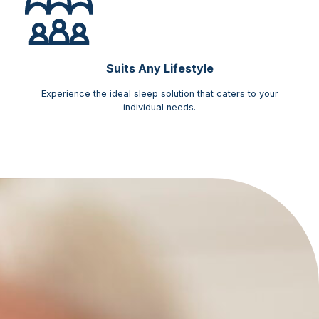
Suits Any Lifestyle
Experience the ideal sleep solution that caters to your
individual needs.