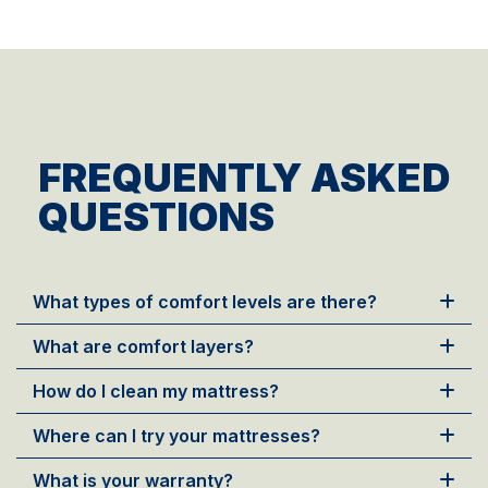
FREQUENTLY ASKED
QUESTIONS
What types of comfort levels are there?
What are comfort layers?
How do I clean my mattress?
Where can I try your mattresses?
What is your warranty?