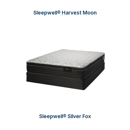
Sleepwell® Harvest Moon
Sleepwell® Silver Fox