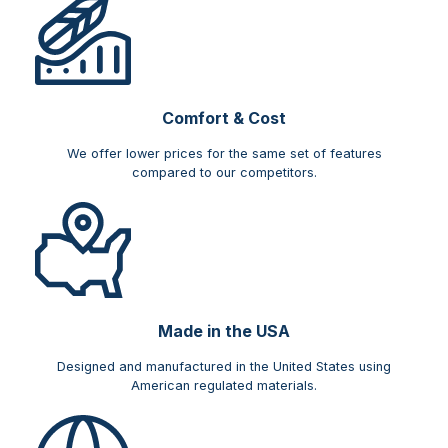
Comfort & Cost​
We offer lower prices for the same set of features
compared to our competitors.
Made in the USA
Designed and manufactured in the United States using
American regulated materials.