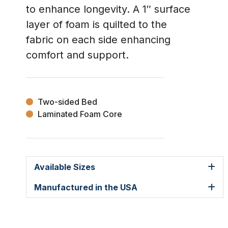
to enhance longevity. A 1″ surface
layer of foam is quilted to the
fabric on each side enhancing
comfort and support.
Two-sided Bed
Laminated Foam Core
Available Sizes
Manufactured in the USA