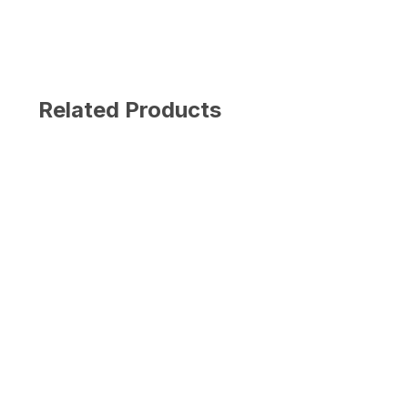
Related Products