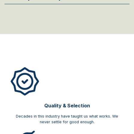
Quality & Selection
Decades in this industry have taught us what works. We
never settle for good enough.