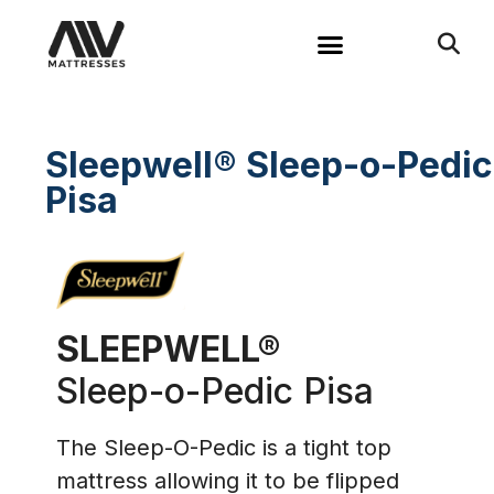
Sleepwell® Sleep-o-Pedic
Pisa
SLEEPWELL®
Sleep-o-Pedic Pisa​
The Sleep-O-Pedic is a tight top
mattress allowing it to be flipped