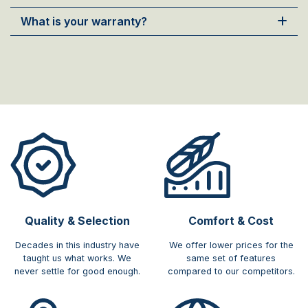
What is your warranty?
Quality & Selection
Comfort & Cost​
Decades in this industry have
We offer lower prices for the
taught us what works. We
same set of features
never settle for good enough.
compared to our competitors.