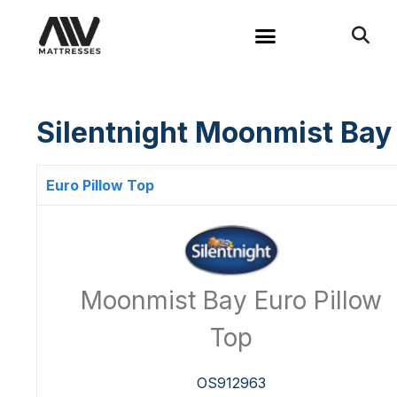
Silentnight Moonmist Bay
Euro Pillow Top
Moonmist Bay Euro Pillow
Top
OS912963