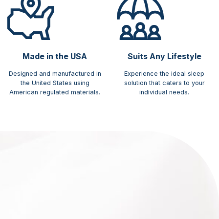
Made in the USA
Suits Any Lifestyle
Designed and manufactured in
Experience the ideal sleep
the United States using
solution that caters to your
American regulated materials.
individual needs.