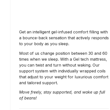
Get an intelligent gel-infused comfort filling with
a bounce-back sensation that actively responds
to your body as you sleep.
Most of us change position between 30 and 60
times when we sleep. With a Gel tech mattress,
you can twist and turn without waking. Our
support system with individually wrapped coils
that adjust to your weight for luxurious comfort
and tailored support.
Move freely, stay supported, and wake up full
of beans!