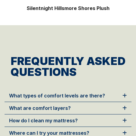
Silentnight Palladium Night
FREQUENTLY ASKED
QUESTIONS
What types of comfort levels are there?
What are comfort layers?
How do I clean my mattress?
Where can I try your mattresses?