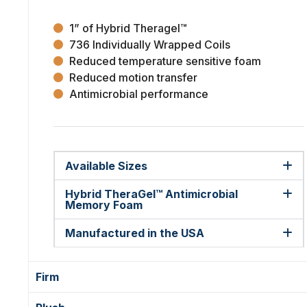
1” of Hybrid Theragel™
736 Individually Wrapped Coils
Reduced temperature sensitive foam
Reduced motion transfer
Antimicrobial performance
Available Sizes
Hybrid TheraGel™ Antimicrobial
Memory Foam
Manufactured in the USA
Firm