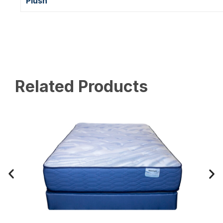
Plush
Related Products