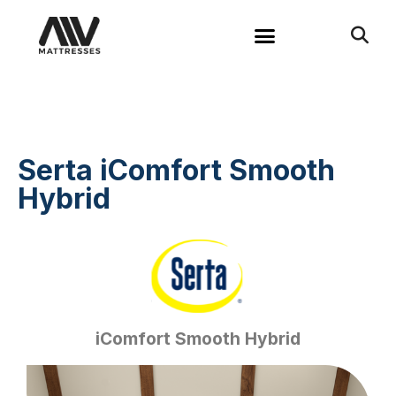
Serta iComfort Smooth
Hybrid
iComfort Smooth Hybrid