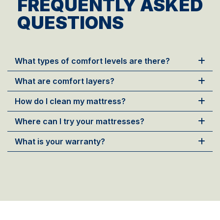
FREQUENTLY ASKED
QUESTIONS
What types of comfort levels are there?
What are comfort layers?
How do I clean my mattress?
Where can I try your mattresses?
What is your warranty?