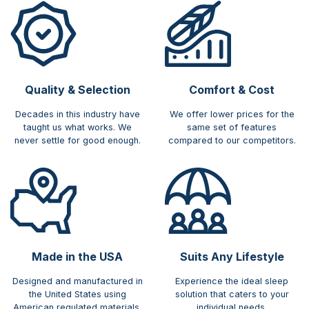
Quality & Selection
Comfort & Cost​
Decades in this industry have
We offer lower prices for the
taught us what works. We
same set of features
never settle for good enough.
compared to our competitors.
Made in the USA
Suits Any Lifestyle
Designed and manufactured in
Experience the ideal sleep
the United States using
solution that caters to your
American regulated materials.
individual needs.