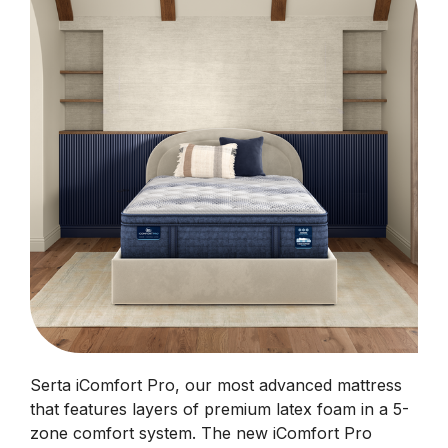
Serta iComfort Pro, our most advanced mattress
that features layers of premium latex foam in a 5-
zone comfort system. The new iComfort Pro