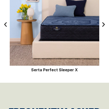
 Sleeper X
Serta Perfect Sl