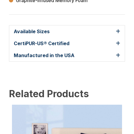
Graphite-Infused Memory Foam
Available Sizes
CertiPUR-US® Certified
Manufactured in the USA
Related Products