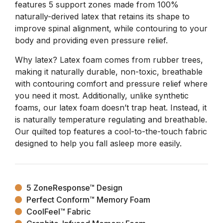
features 5 support zones made from 100%
naturally-derived latex that retains its shape to
improve spinal alignment, while contouring to your
body and providing even pressure relief.
Why latex? Latex foam comes from rubber trees,
making it naturally durable, non-toxic, breathable
with contouring comfort and pressure relief where
you need it most. Additionally, unlike synthetic
foams, our latex foam doesn’t trap heat. Instead, it
is naturally temperature regulating and breathable.
Our quilted top features a cool-to-the-touch fabric
designed to help you fall asleep more easily.
5 ZoneResponse™ Design
Perfect Conform™ Memory Foam
CoolFeel™ Fabric